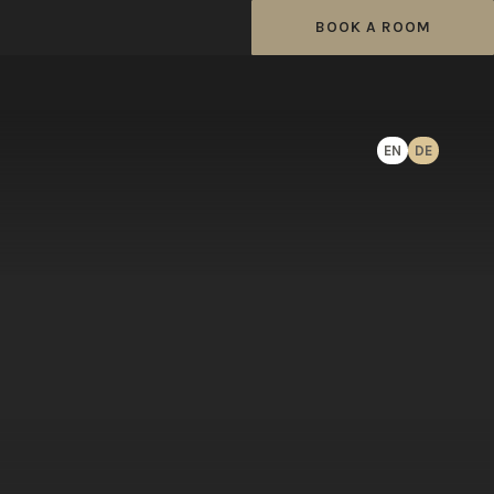
BOOK A ROOM
EN
DE