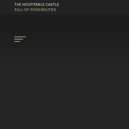
THE HOSPITABLE CASTLE
FULL OF POSSIBILITIES