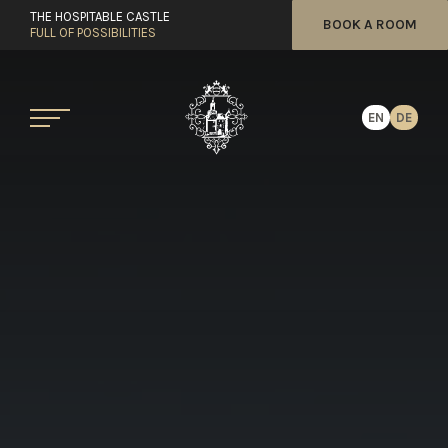
THE HOSPITABLE CASTLE
BOOK A ROOM
FULL OF POSSIBILITIES
EN
DE