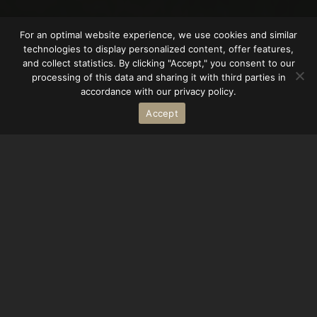
For an optimal website experience, we use cookies and similar
technologies to display personalized content, offer features,
and collect statistics. By clicking "Accept," you consent to our
processing of this data and sharing it with third parties in
accordance with our privacy policy.
Accept
Büdingen Castle is not only a historical gem, but
also a popular filming location for feature films
and TV series. With its impressive architecture
and picturesque surroundings, it provides an