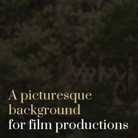
A picturesque
background
for film productions