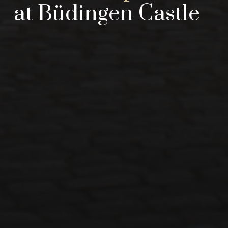
at Büdingen Castle