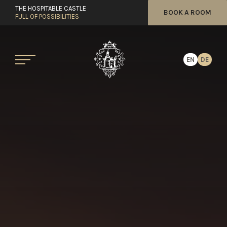
THE HOSPITABLE CASTLE
BOOK A ROOM
FULL OF POSSIBILITIES
EN
DE