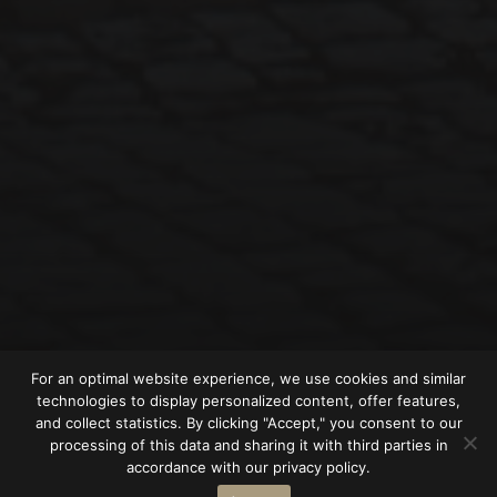
For an optimal website experience, we use cookies and similar
technologies to display personalized content, offer features,
and collect statistics. By clicking "Accept," you consent to our
processing of this data and sharing it with third parties in
accordance with our privacy policy.