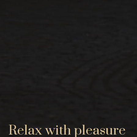
Relax with pleasure