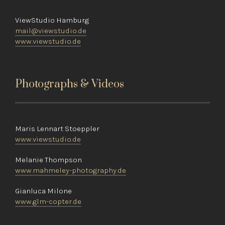
ViewStudio Hamburg
mail@viewstudio.de
www.viewstudio.de
Photographs & Videos
Maris Lennart Stoeppler
www.viewstudio.de
Melanie Thompson
www.mahmeley-photography.de
Gianluca Milone
www.glm-copter.de