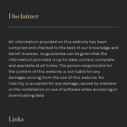
Disclaimer
All information provided on this website has been
compiled and checked to the best of our knowledge and
belief. However, no guarantee can be given that the
information provided is up-to-date, correct, complete
and available at all times. The person responsible for
the content of this website is not liable for any
damages arising from the use of this website. No
liability is accepted for any damage caused by malware
or the installation or use of software when accessing or
downloading data.
Links