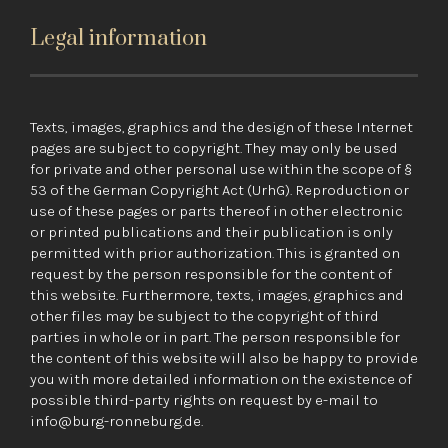
Legal information
Texts, images, graphics and the design of these Internet
pages are subject to copyright. They may only be used
for private and other personal use within the scope of §
53 of the German Copyright Act (UrhG). Reproduction or
use of these pages or parts thereof in other electronic
or printed publications and their publication is only
permitted with prior authorization. This is granted on
request by the person responsible for the content of
this website. Furthermore, texts, images, graphics and
other files may be subject to the copyright of third
parties in whole or in part. The person responsible for
the content of this website will also be happy to provide
you with more detailed information on the existence of
possible third-party rights on request by e-mail to
info@burg-ronneburg.de.