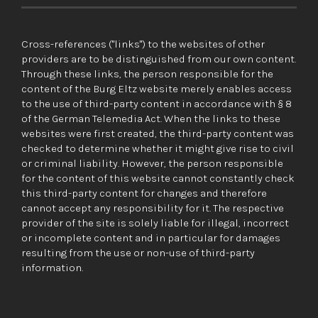
Cross-references ("links") to the websites of other
providers are to be distinguished from our own content.
Through these links, the person responsible for the
content of the Burg Eltz website merely enables access
to the use of third-party content in accordance with § 8
of the German Telemedia Act. When the links to these
websites were first created, the third-party content was
checked to determine whether it might give rise to civil
or criminal liability. However, the person responsible
for the content of this website cannot constantly check
this third-party content for changes and therefore
cannot accept any responsibility for it. The respective
provider of the site is solely liable for illegal, incorrect
or incomplete content and in particular for damages
resulting from the use or non-use of third-party
information.