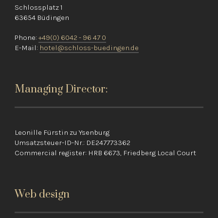
Schlossplatz 1
63654 Büdingen
Phone:
+49(0) 6042 - 96 47 0
E-Mail:
hotel@schloss-buedingen.de
Managing Director:
Leonille Fürstin zu Ysenburg
Umsatzsteuer-ID-Nr.: DE247773362
Commercial register: HRB 6673, Friedberg Local Court
Web design