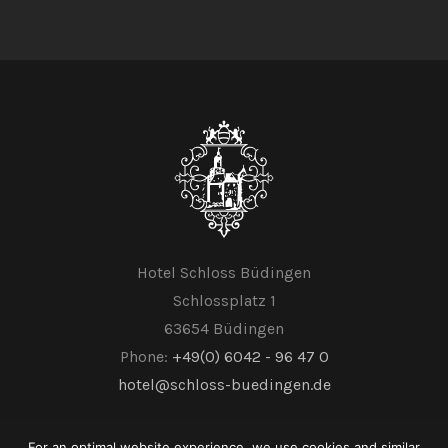
Hotel Schloss Büdingen
Schlossplatz 1
63654 Büdingen
Phone:
+49(0) 6042 - 96 47 0
hotel@schloss-buedingen.de
For an optimal website experience, we use cookies and similar