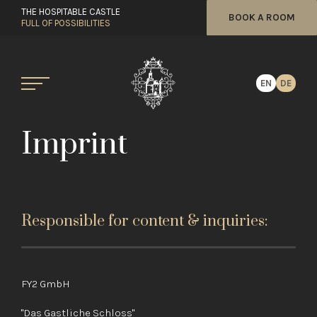
THE HOSPITABLE CASTLE
BOOK A ROOM
FULL OF POSSIBILITIES
EN
DE
Imprint
Responsible for content & inquiries:
FY2 GmbH
"Das Gastliche Schloss"