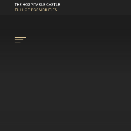
THE HOSPITABLE CASTLE
FULL OF POSSIBILITIES