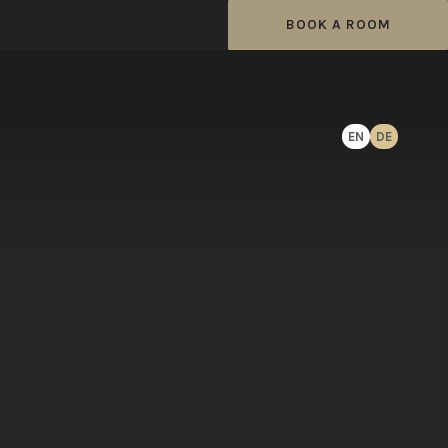
BOOK A ROOM
EN
DE