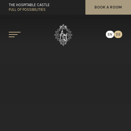
THE HOSPITABLE CASTLE
BOOK A ROOM
FULL OF POSSIBILITIES
EN
DE