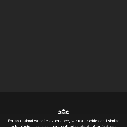
For an optimal website experience, we use cookies and similar
technologies to display personalized content, offer features,